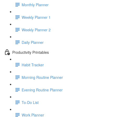
Monthly Planner
Weekly Planner 1
Weekly Planner 2
Daily Planner
Productivity Printables
Habit Tracker
Morning Routine Planner
Evening Routine Planner
To-Do List
Work Planner