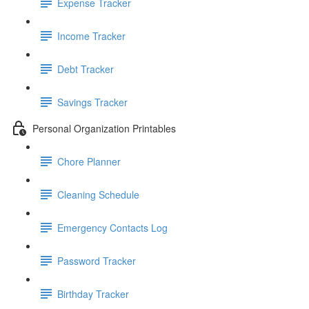
Expense Tracker
Income Tracker
Debt Tracker
Savings Tracker
Personal Organization Printables
Chore Planner
Cleaning Schedule
Emergency Contacts Log
Password Tracker
Birthday Tracker