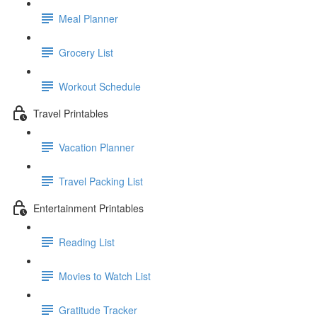
Meal Planner
Grocery List
Workout Schedule
Travel Printables
Vacation Planner
Travel Packing List
Entertainment Printables
Reading List
Movies to Watch List
Gratitude Tracker