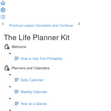
Previous Lesson
Complete and Continue
The Life Planner Kit
Welcome
How to Use The Printables
Planners and Calendars
Daily Calendar
Weekly Calendar
Year at a Glance