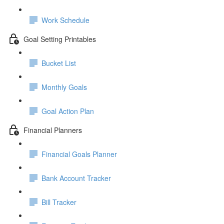
Work Schedule
Goal Setting Printables
Bucket List
Monthly Goals
Goal Action Plan
Financial Planners
Financial Goals Planner
Bank Account Tracker
Bill Tracker