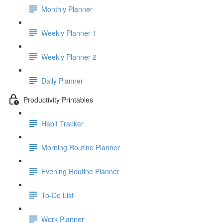
Monthly Planner
Weekly Planner 1
Weekly Planner 2
Daily Planner
Productivity Printables
Habit Tracker
Morning Routine Planner
Evening Routine Planner
To-Do List
Work Planner