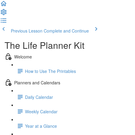
Previous Lesson
Complete and Continue
The Life Planner Kit
Welcome
How to Use The Printables
Planners and Calendars
Daily Calendar
Weekly Calendar
Year at a Glance