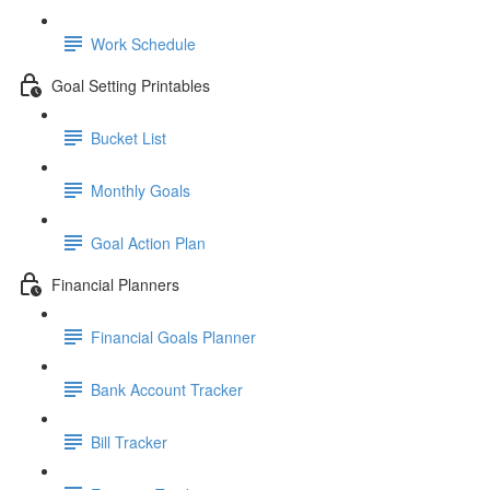
Work Schedule
Goal Setting Printables
Bucket List
Monthly Goals
Goal Action Plan
Financial Planners
Financial Goals Planner
Bank Account Tracker
Bill Tracker