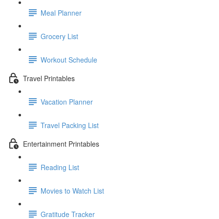
Meal Planner
Grocery List
Workout Schedule
Travel Printables
Vacation Planner
Travel Packing List
Entertainment Printables
Reading List
Movies to Watch List
Gratitude Tracker