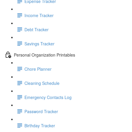
Expense Tracker
Income Tracker
Debt Tracker
Savings Tracker
Personal Organization Printables
Chore Planner
Cleaning Schedule
Emergency Contacts Log
Password Tracker
Birthday Tracker