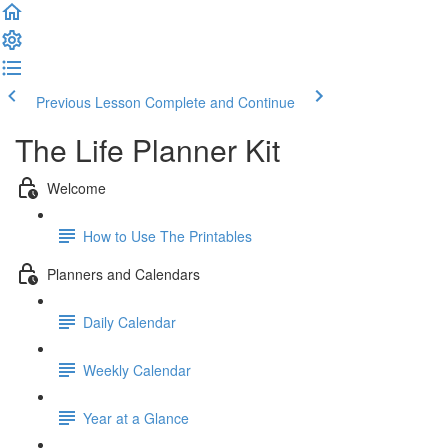
Previous Lesson
Complete and Continue
The Life Planner Kit
Welcome
How to Use The Printables
Planners and Calendars
Daily Calendar
Weekly Calendar
Year at a Glance