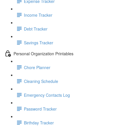
Expense Tracker
Income Tracker
Debt Tracker
Savings Tracker
Personal Organization Printables
Chore Planner
Cleaning Schedule
Emergency Contacts Log
Password Tracker
Birthday Tracker