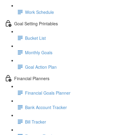
Work Schedule
Goal Setting Printables
Bucket List
Monthly Goals
Goal Action Plan
Financial Planners
Financial Goals Planner
Bank Account Tracker
Bill Tracker