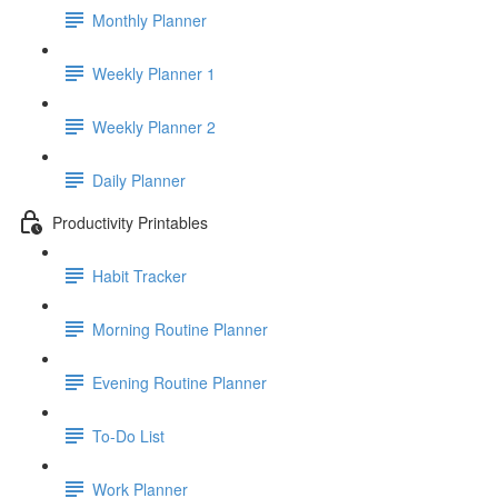
Monthly Planner
Weekly Planner 1
Weekly Planner 2
Daily Planner
Productivity Printables
Habit Tracker
Morning Routine Planner
Evening Routine Planner
To-Do List
Work Planner