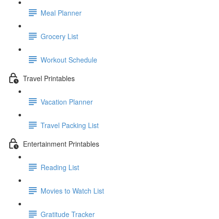
Meal Planner
Grocery List
Workout Schedule
Travel Printables
Vacation Planner
Travel Packing List
Entertainment Printables
Reading List
Movies to Watch List
Gratitude Tracker