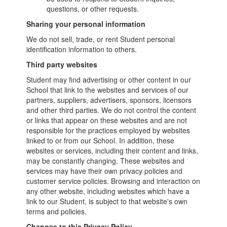
questions, or other requests.
Sharing your personal information
We do not sell, trade, or rent Student personal
identification information to others.
Third party websites
Student may find advertising or other content in our
School that link to the websites and services of our
partners, suppliers, advertisers, sponsors, licensors
and other third parties. We do not control the content
or links that appear on these websites and are not
responsible for the practices employed by websites
linked to or from our School. In addition, these
websites or services, including their content and links,
may be constantly changing. These websites and
services may have their own privacy policies and
customer service policies. Browsing and interaction on
any other website, including websites which have a
link to our Student, is subject to that website's own
terms and policies.
Changes to this Privacy Policy