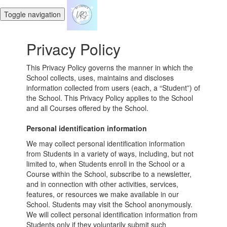
Toggle navigation
Privacy Policy
This Privacy Policy governs the manner in which the
School collects, uses, maintains and discloses
information collected from users (each, a “Student”) of
the School. This Privacy Policy applies to the School
and all Courses offered by the School.
Personal identification information
We may collect personal identification information
from Students in a variety of ways, including, but not
limited to, when Students enroll in the School or a
Course within the School, subscribe to a newsletter,
and in connection with other activities, services,
features, or resources we make available in our
School. Students may visit the School anonymously.
We will collect personal identification information from
Students only if they voluntarily submit such