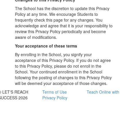
The School has the discretion to update this Privacy
Policy at any time. We encourage Students to
frequently check this page for any changes. You
acknowledge and agree that it is your responsibility to
review this Privacy Policy periodically and become
aware of modifications.
Your acceptance of these terms
By enrolling in the School, you signify your
acceptance of this Privacy Policy. If you do not agree
to this Privacy Policy, please do not enroll in the
School. Your continued enrollment in the School
following the posting of changes to this Privacy Policy
will be deemed your acceptance of those changes.
© LET'S REACH
Terms of Use
Teach Online with
SUCCESS 2026
Privacy Policy