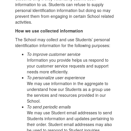
information to us. Students can refuse to supply
personal identification information but doing so may
prevent them from engaging in certain School related
activities.
How we use collected information
The School may collect and use Students’ personal
identification information for the following purposes:
To improve customer service
Information you provide helps us respond to
your customer service requests and support
needs more efficiently.
To personalize user experience
We may use information in the aggregate to
understand how our Students as a group use
the services and resources provided in our
School.
To send periodic emails
We may use Student email addresses to send
Students information and updates pertaining to
their order. Student email addresses may also
be used to respond to Student inquiries,