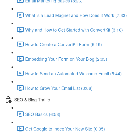
Email Marketing Basics (8:26)
What is a Lead Magnet and How Does It Work (7:33)
Why and How to Get Started with ConvertKit (3:16)
How to Create a ConvertKit Form (5:19)
Embedding Your Form on Your Blog (2:03)
How to Send an Automated Welcome Email (5:44)
How to Grow Your Email List (3:06)
SEO & Blog Traffic
SEO Basics (6:58)
Get Google to Index Your New Site (6:05)