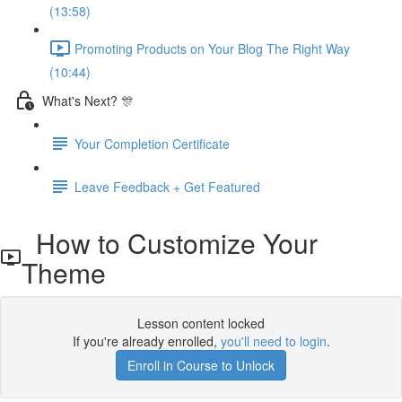
(13:58)
Promoting Products on Your Blog The Right Way
(10:44)
What's Next? 🎊
Your Completion Certificate
Leave Feedback + Get Featured
How to Customize Your
Theme
Lesson content locked
If you're already enrolled,
you'll need to login
.
Enroll in Course to Unlock