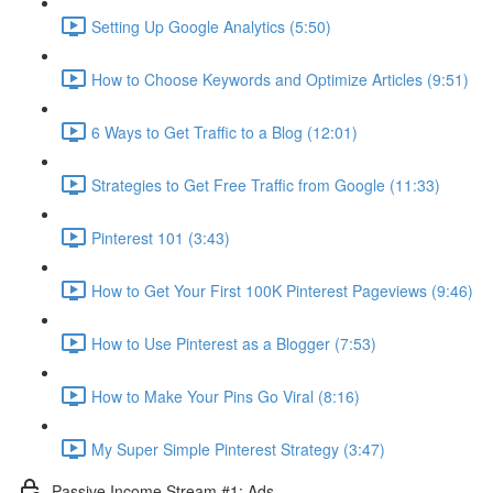
Setting Up Google Analytics (5:50)
How to Choose Keywords and Optimize Articles (9:51)
6 Ways to Get Traffic to a Blog (12:01)
Strategies to Get Free Traffic from Google (11:33)
Pinterest 101 (3:43)
How to Get Your First 100K Pinterest Pageviews (9:46)
How to Use Pinterest as a Blogger (7:53)
How to Make Your Pins Go Viral (8:16)
My Super Simple Pinterest Strategy (3:47)
Passive Income Stream #1: Ads