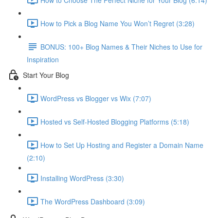
How to Pick a Blog Name You Won’t Regret (3:28)
BONUS: 100+ Blog Names & Their Niches to Use for
Inspiration
Start Your Blog
WordPress vs Blogger vs Wix (7:07)
Hosted vs Self-Hosted Blogging Platforms (5:18)
How to Set Up Hosting and Register a Domain Name
(2:10)
Installing WordPress (3:30)
The WordPress Dashboard (3:09)