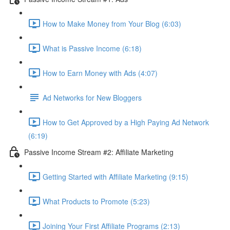
How to Make Money from Your Blog (6:03)
What is Passive Income (6:18)
How to Earn Money with Ads (4:07)
Ad Networks for New Bloggers
How to Get Approved by a High Paying Ad Network
(6:19)
Passive Income Stream #2: Affiliate Marketing
Getting Started with Affiliate Marketing (9:15)
What Products to Promote (5:23)
Joining Your First Affiliate Programs (2:13)