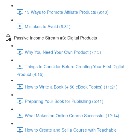
13 Ways to Promote Affiliate Products (9:40)
Mistakes to Avoid (6:31)
Passive Income Stream #3: Digital Products
Why You Need Your Own Product (7:15)
Things to Consider Before Creating Your First Digital
Product (4:15)
How to Write a Book (+ 50 eBook Topics) (11:21)
Preparing Your Book for Publishing (5:41)
What Makes an Online Course Successful (12:14)
How to Create and Sell a Course with Teachable