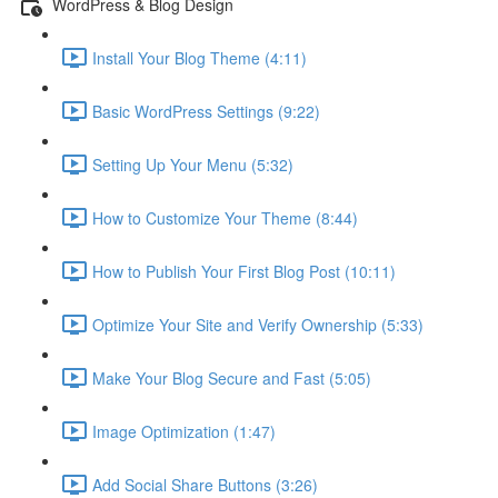
WordPress & Blog Design
Install Your Blog Theme (4:11)
Basic WordPress Settings (9:22)
Setting Up Your Menu (5:32)
How to Customize Your Theme (8:44)
How to Publish Your First Blog Post (10:11)
Optimize Your Site and Verify Ownership (5:33)
Make Your Blog Secure and Fast (5:05)
Image Optimization (1:47)
Add Social Share Buttons (3:26)