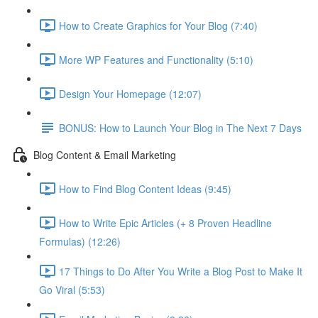
How to Create Graphics for Your Blog (7:40)
More WP Features and Functionality (5:10)
Design Your Homepage (12:07)
BONUS: How to Launch Your Blog in The Next 7 Days
Blog Content & Email Marketing
How to Find Blog Content Ideas (9:45)
How to Write Epic Articles (+ 8 Proven Headline
Formulas) (12:26)
17 Things to Do After You Write a Blog Post to Make It
Go Viral (5:53)