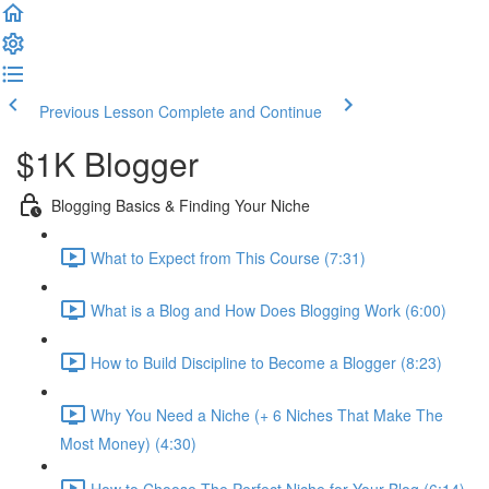
Previous Lesson
Complete and Continue
$1K Blogger
Blogging Basics & Finding Your Niche
What to Expect from This Course (7:31)
What is a Blog and How Does Blogging Work (6:00)
How to Build Discipline to Become a Blogger (8:23)
Why You Need a Niche (+ 6 Niches That Make The
Most Money) (4:30)
How to Choose The Perfect Niche for Your Blog (6:14)