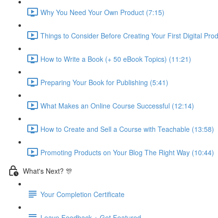
Why You Need Your Own Product (7:15)
Things to Consider Before Creating Your First Digital Prod
How to Write a Book (+ 50 eBook Topics) (11:21)
Preparing Your Book for Publishing (5:41)
What Makes an Online Course Successful (12:14)
How to Create and Sell a Course with Teachable (13:58)
Promoting Products on Your Blog The Right Way (10:44)
What's Next? 🎊
Your Completion Certificate
Leave Feedback + Get Featured