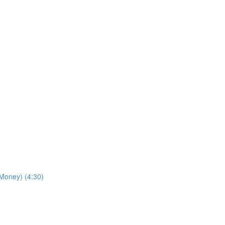
Money) (4:30)