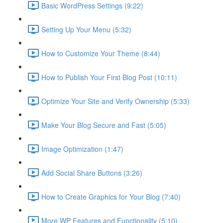
Basic WordPress Settings (9:22)
Setting Up Your Menu (5:32)
How to Customize Your Theme (8:44)
How to Publish Your First Blog Post (10:11)
Optimize Your Site and Verify Ownership (5:33)
Make Your Blog Secure and Fast (5:05)
Image Optimization (1:47)
Add Social Share Buttons (3:26)
How to Create Graphics for Your Blog (7:40)
More WP Features and Functionality (5:10)