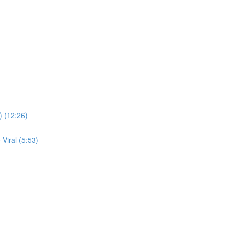
) (12:26)
Viral (5:53)