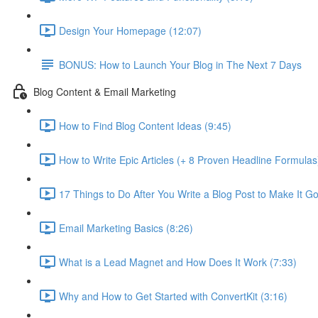
Design Your Homepage (12:07)
BONUS: How to Launch Your Blog in The Next 7 Days
Blog Content & Email Marketing
How to Find Blog Content Ideas (9:45)
How to Write Epic Articles (+ 8 Proven Headline Formulas
17 Things to Do After You Write a Blog Post to Make It Go 
Email Marketing Basics (8:26)
What is a Lead Magnet and How Does It Work (7:33)
Why and How to Get Started with ConvertKit (3:16)