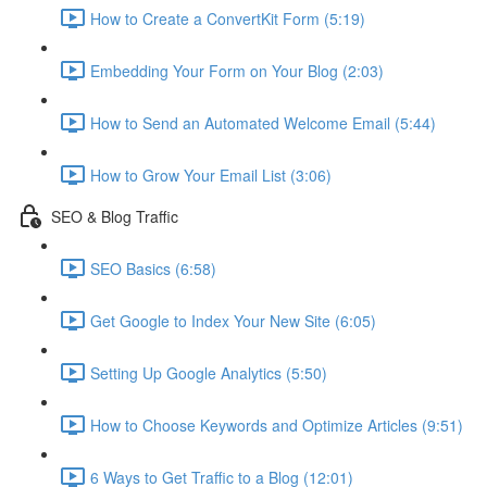
How to Create a ConvertKit Form (5:19)
Embedding Your Form on Your Blog (2:03)
How to Send an Automated Welcome Email (5:44)
How to Grow Your Email List (3:06)
SEO & Blog Traffic
SEO Basics (6:58)
Get Google to Index Your New Site (6:05)
Setting Up Google Analytics (5:50)
How to Choose Keywords and Optimize Articles (9:51)
6 Ways to Get Traffic to a Blog (12:01)