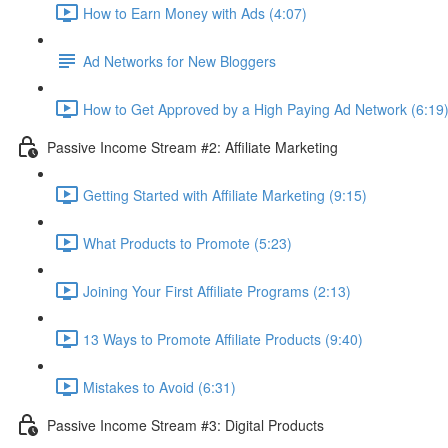
How to Earn Money with Ads (4:07)
Ad Networks for New Bloggers
How to Get Approved by a High Paying Ad Network (6:19
Passive Income Stream #2: Affiliate Marketing
Getting Started with Affiliate Marketing (9:15)
What Products to Promote (5:23)
Joining Your First Affiliate Programs (2:13)
13 Ways to Promote Affiliate Products (9:40)
Mistakes to Avoid (6:31)
Passive Income Stream #3: Digital Products