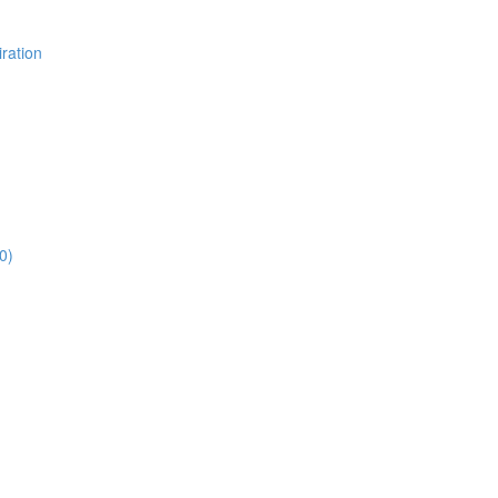
ration
0)