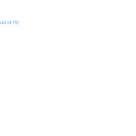
uct (4:15)