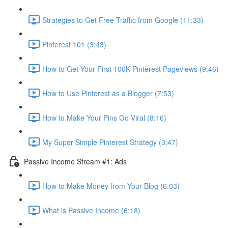
Strategies to Get Free Traffic from Google (11:33)
Pinterest 101 (3:43)
How to Get Your First 100K Pinterest Pageviews (9:46)
How to Use Pinterest as a Blogger (7:53)
How to Make Your Pins Go Viral (8:16)
My Super Simple Pinterest Strategy (3:47)
Passive Income Stream #1: Ads
How to Make Money from Your Blog (6:03)
What is Passive Income (6:18)