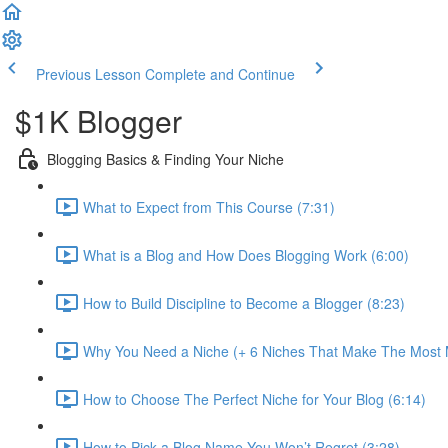
Previous Lesson
Complete and Continue
$1K Blogger
Blogging Basics & Finding Your Niche
What to Expect from This Course (7:31)
What is a Blog and How Does Blogging Work (6:00)
How to Build Discipline to Become a Blogger (8:23)
Why You Need a Niche (+ 6 Niches That Make The Most 
How to Choose The Perfect Niche for Your Blog (6:14)
How to Pick a Blog Name You Won’t Regret (3:28)