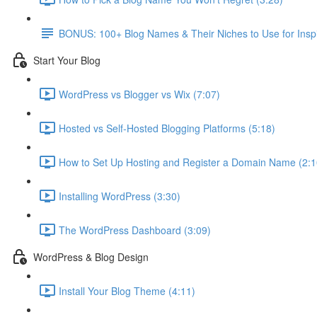
BONUS: 100+ Blog Names & Their Niches to Use for Inspi
Start Your Blog
WordPress vs Blogger vs Wix (7:07)
Hosted vs Self-Hosted Blogging Platforms (5:18)
How to Set Up Hosting and Register a Domain Name (2:1
Installing WordPress (3:30)
The WordPress Dashboard (3:09)
WordPress & Blog Design
Install Your Blog Theme (4:11)